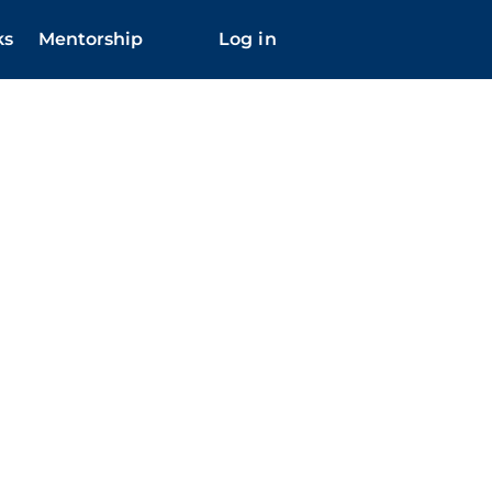
ks
Mentorship
Log in