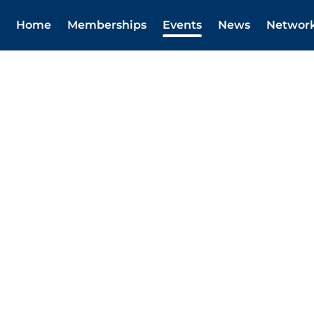
Home
Memberships
Events
News
Networ