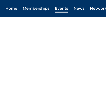
Home
Memberships
Events
News
Networ