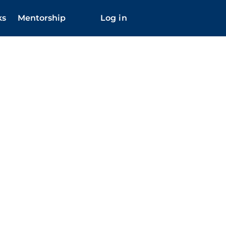
ks
Mentorship
Log in