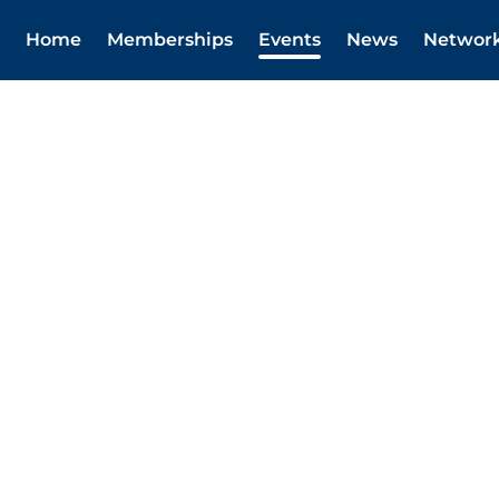
Home
Memberships
Events
News
Networ