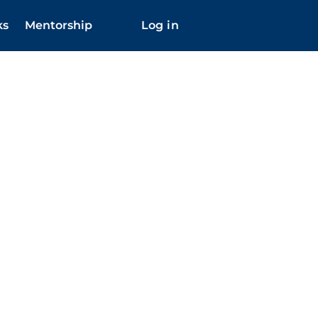
ks
Mentorship
Log in