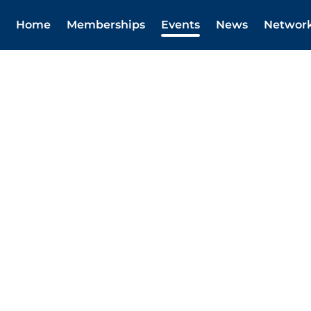
Home
Memberships
Events
News
Networ