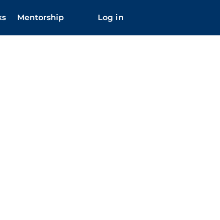
ks
Mentorship
Log in