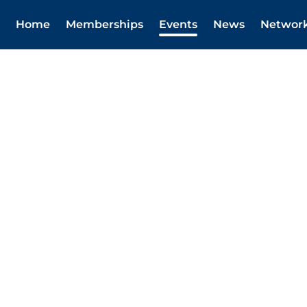
Home
Memberships
Events
News
Networ