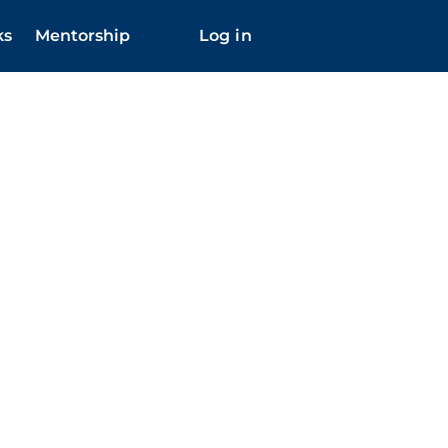
ks
Mentorship
Log in