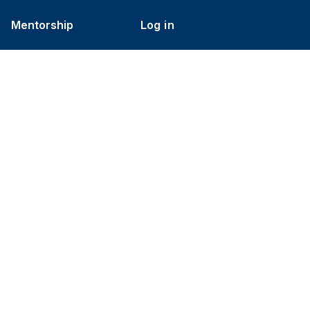
Mentorship
Log in