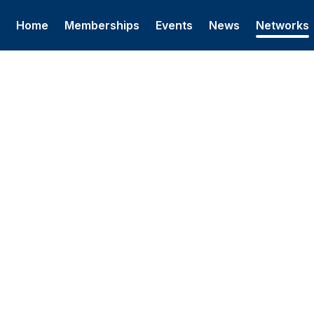
Home
Memberships
Events
News
Networks